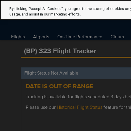
By clicking “Accept All Cookies”, you agree to the storing of cookies on 
usage, and assist in our marketing efforts.
Flights
Airports
On-Time Performance
Cirium
(BP) 323 Flight Tracker
Flight Status Not Available
DATE IS OUT OF RANGE
Tracking is available for flights scheduled 3 days bef
Please use our
Historical Flight Status
feature for thi