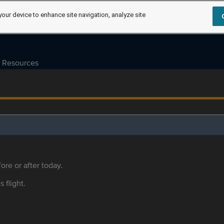
your device to enhance site navigation, analyze site
Resources
ore or after today.
s flight.