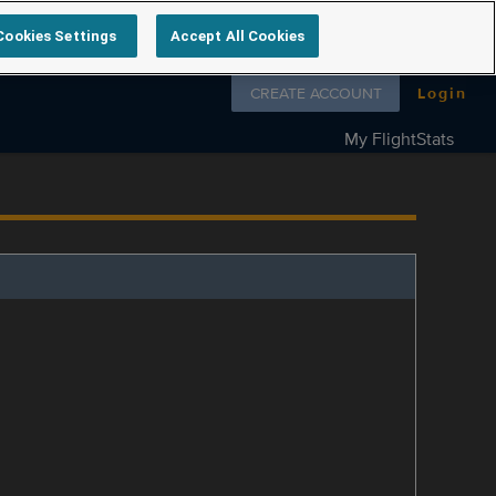
Cookies Settings
Accept All Cookies
Follow us on
CREATE ACCOUNT
Login
My FlightStats