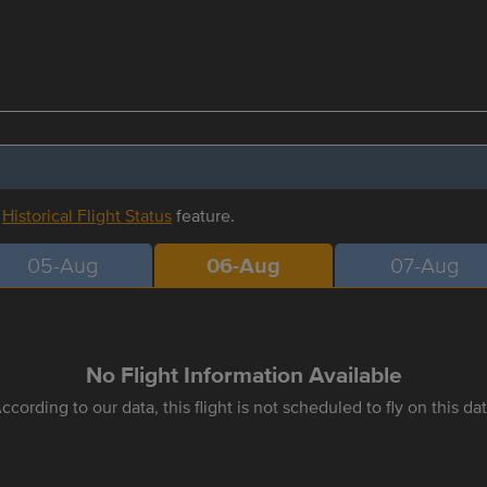
r
Historical Flight Status
feature.
05-Aug
06-Aug
07-Aug
No Flight Information Available
ccording to our data, this flight is not scheduled to fly on this da