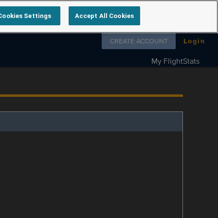
Cookies Settings
Accept All Cookies
Follow us on
CREATE ACCOUNT
Login
My FlightStats