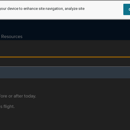
your device to enhance site navigation, analyze site
Resources
ore or after today.
s flight.