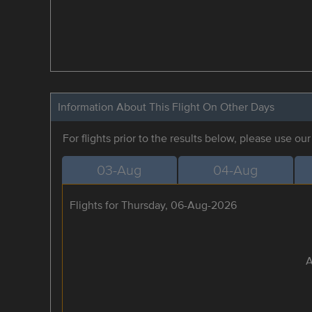
Information About This Flight On Other Days
For flights prior to the results below, please use ou
03-Aug
04-Aug
Flights for Thursday, 06-Aug-2026
A