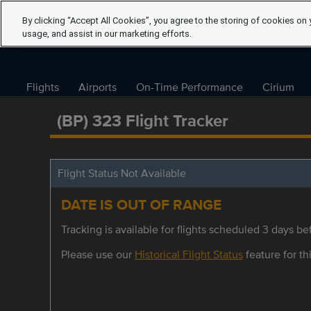
By clicking “Accept All Cookies”, you agree to the storing of cookies on 
usage, and assist in our marketing efforts.
Flights
Airports
On-Time Performance
Cirium
(BP) 323 Flight Tracker
Flight Status Not Available
DATE IS OUT OF RANGE
Tracking is available for flights scheduled 3 days bef
Please use our
Historical Flight Status
feature for thi