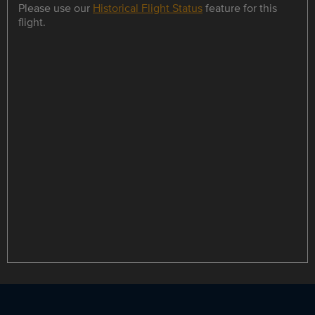
Please use our
Historical Flight Status
feature for this
flight.