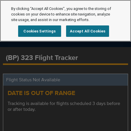
By clicking “Accept All Cookies”, you agree to the storing of
cookies on your device to enhance site navigation, analyze
site usage, and assist in our marketing efforts.
Cookies Settings
Accept All Cookies
(BP) 323 Flight Tracker
Flight Status Not Available
DATE IS OUT OF RANGE
Tracking is available for flights scheduled 3 days before
or after today.