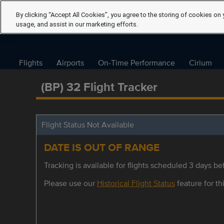
By clicking “Accept All Cookies”, you agree to the storing of cookies on 
usage, and assist in our marketing efforts.
Flights
Airports
On-Time Performance
Cirium
(BP) 32 Flight Tracker
Flight Status Not Available
DATE IS OUT OF RANGE
Tracking is available for flights scheduled 3 days bef
Please use our
Historical Flight Status
feature for thi