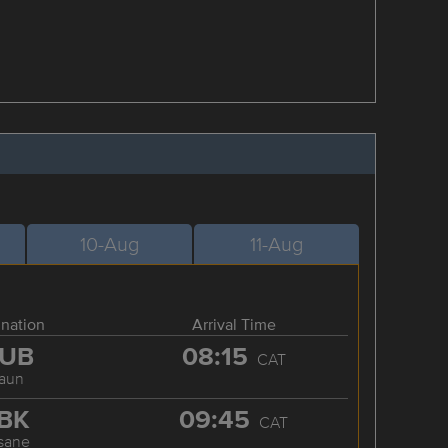
10-Aug
11-Aug
ination
Arrival Time
UB
08:15
CAT
aun
BK
09:45
CAT
sane