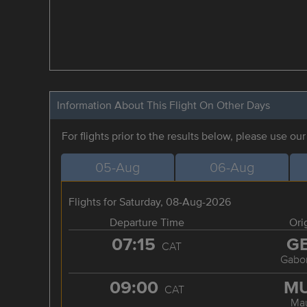
Information About This Flight On Other Days
For flights prior to the results below, please use ou
05-Aug
06-Aug
Flights for Saturday, 08-Aug-2026
Departure Time
Ori
07:15
G
CAT
Gabo
09:00
M
CAT
Ma