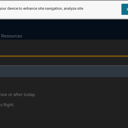
your device to enhance site navigation, analyze site
Resources
ore or after today.
s flight.