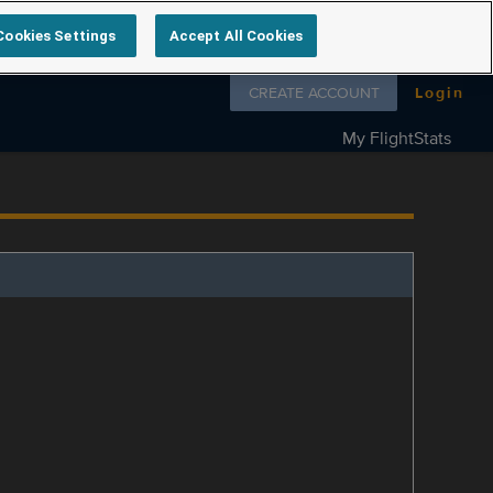
Cookies Settings
Accept All Cookies
Follow us on
CREATE ACCOUNT
Login
My FlightStats