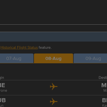
r
Historical Flight Status
feature.
07-Aug
08-Aug
09-Aug
gin
Dest
BE
M
rone
M
UB
B
un
Ka