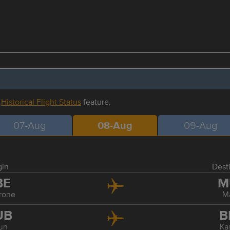
r
Historical Flight Status
feature.
07-Aug
08-Aug
09-Aug
gin
Dest
BE
M
rone
M
UB
B
un
Ka