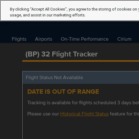
By clicking “Accept All Cookies”, you agree to the storing of cookies on 
usage, and assist in our marketing efforts.
Flights
Airports
On-Time Performance
Cirium
(BP) 32 Flight Tracker
Flight Status Not Available
DATE IS OUT OF RANGE
Tracking is available for flights scheduled 3 days bef
Please use our
Historical Flight Status
feature for thi