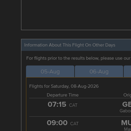
Information About This Flight On Other Days
For flights prior to the results below, please use ou
05-Aug
06-Aug
Flights for Saturday, 08-Aug-2026
Departure Time
Ori
07:15
G
CAT
Gabo
09:00
M
CAT
Ma