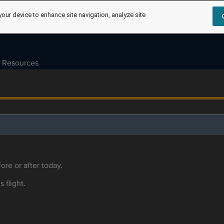
your device to enhance site navigation, analyze site
Resources
ore or after today.
s flight.