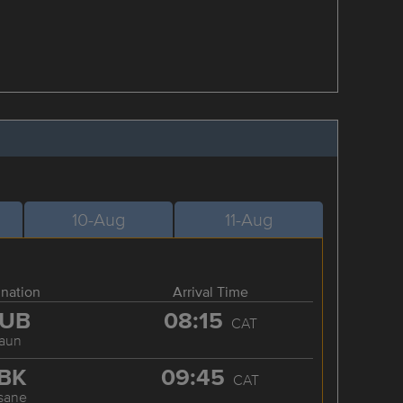
10-Aug
11-Aug
ination
Arrival Time
UB
08:15
CAT
aun
BK
09:45
CAT
sane