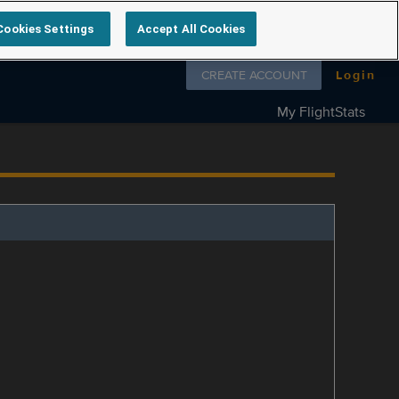
Cookies Settings
Accept All Cookies
Follow us on
CREATE ACCOUNT
Login
My FlightStats