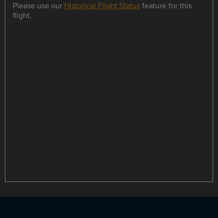
Please use our
Historical Flight Status
feature for this
flight.