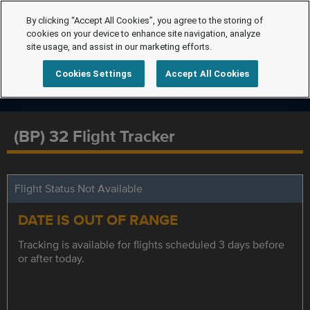
By clicking “Accept All Cookies”, you agree to the storing of
cookies on your device to enhance site navigation, analyze
site usage, and assist in our marketing efforts.
Cookies Settings
Accept All Cookies
(BP) 32 Flight Tracker
Flight Status Not Available
DATE IS OUT OF RANGE
Tracking is available for flights scheduled 3 days before
or after today.