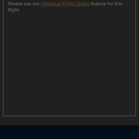
Please use our
Historical Flight Status
feature for this
flight.