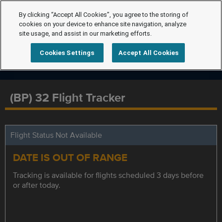
By clicking “Accept All Cookies”, you agree to the storing of
cookies on your device to enhance site navigation, analyze
site usage, and assist in our marketing efforts.
Cookies Settings
Accept All Cookies
(BP) 32 Flight Tracker
Flight Status Not Available
DATE IS OUT OF RANGE
Tracking is available for flights scheduled 3 days before
or after today.