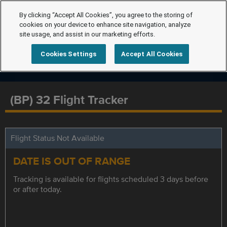
By clicking “Accept All Cookies”, you agree to the storing of
cookies on your device to enhance site navigation, analyze
site usage, and assist in our marketing efforts.
Cookies Settings
Accept All Cookies
(BP) 32 Flight Tracker
Flight Status Not Available
DATE IS OUT OF RANGE
Tracking is available for flights scheduled 3 days before
or after today.