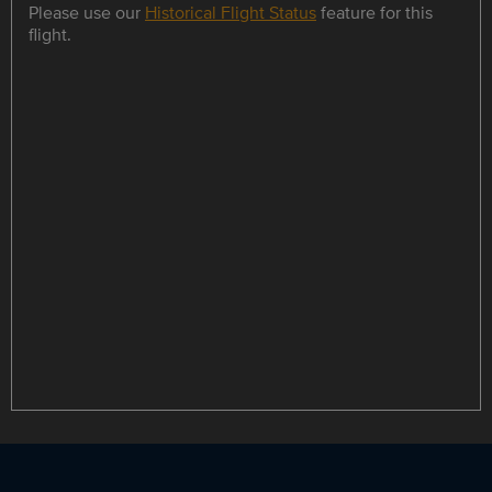
Please use our
Historical Flight Status
feature for this
flight.