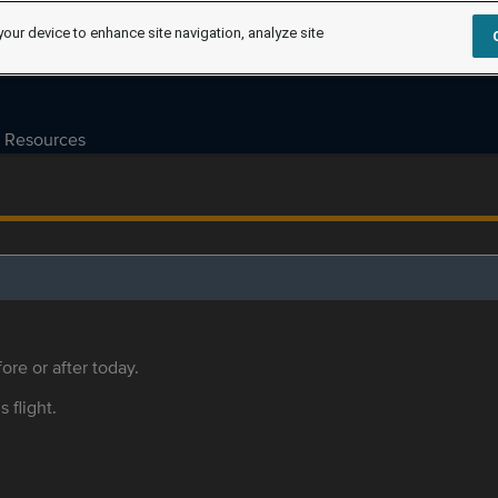
your device to enhance site navigation, analyze site
Resources
ore or after today.
s flight.