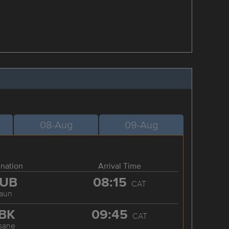
08-Aug
09-Aug
ination
Arrival Time
UB
08:15
CAT
aun
BK
09:45
CAT
sane