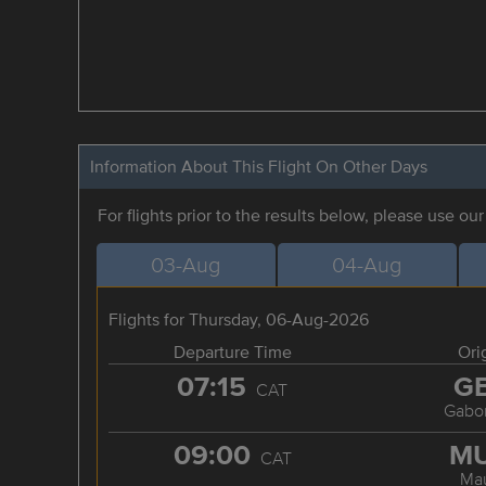
Information About This Flight On Other Days
For flights prior to the results below, please use ou
03-Aug
04-Aug
Flights for Thursday, 06-Aug-2026
Departure Time
Ori
07:15
G
CAT
Gabo
09:00
M
CAT
Ma