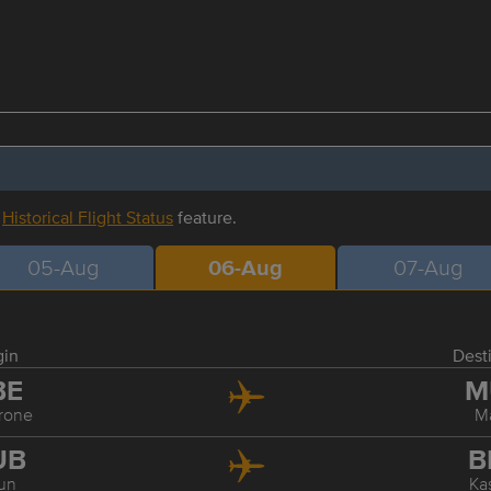
r
Historical Flight Status
feature.
05-Aug
06-Aug
07-Aug
gin
Dest
BE
M
rone
M
UB
B
un
Ka