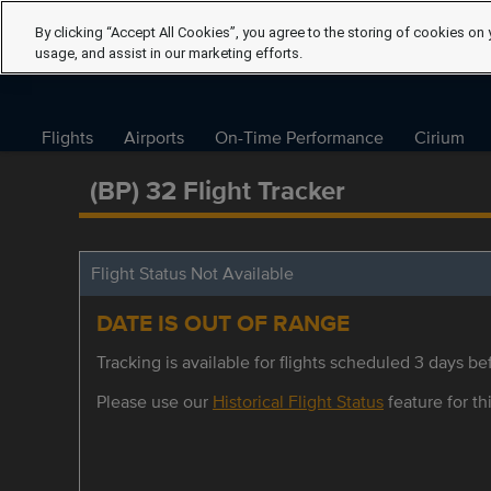
By clicking “Accept All Cookies”, you agree to the storing of cookies on 
usage, and assist in our marketing efforts.
Flights
Airports
On-Time Performance
Cirium
(BP) 32 Flight Tracker
Flight Status Not Available
DATE IS OUT OF RANGE
Tracking is available for flights scheduled 3 days bef
Please use our
Historical Flight Status
feature for thi