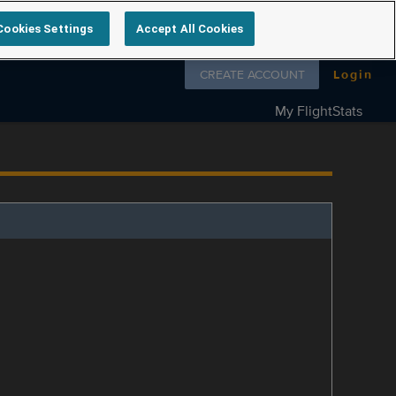
Cookies Settings
Accept All Cookies
Follow us on
CREATE ACCOUNT
Login
My FlightStats