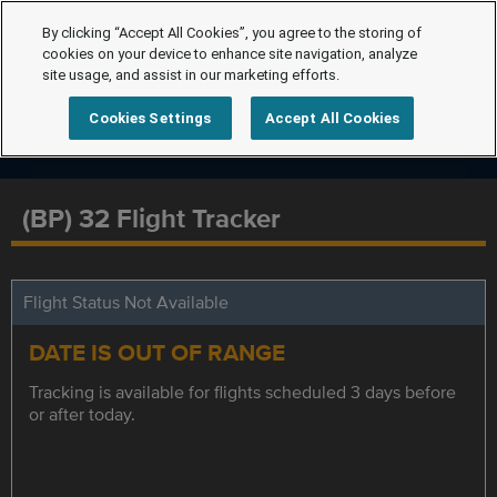
By clicking “Accept All Cookies”, you agree to the storing of
cookies on your device to enhance site navigation, analyze
site usage, and assist in our marketing efforts.
Cookies Settings
Accept All Cookies
(BP) 32 Flight Tracker
Flight Status Not Available
DATE IS OUT OF RANGE
Tracking is available for flights scheduled 3 days before
or after today.