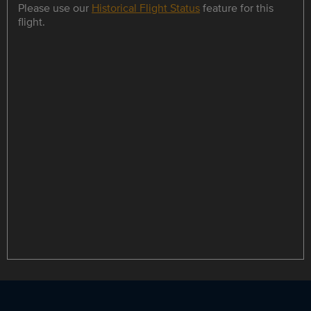
Please use our
Historical Flight Status
feature for this
flight.