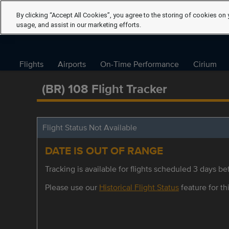
By clicking “Accept All Cookies”, you agree to the storing of cookies on 
usage, and assist in our marketing efforts.
Flights
Airports
On-Time Performance
Cirium
(BR) 108 Flight Tracker
Flight Status Not Available
DATE IS OUT OF RANGE
Tracking is available for flights scheduled 3 days bef
Please use our
Historical Flight Status
feature for thi