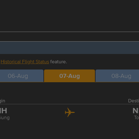
r
Historical Flight Status
feature.
06-Aug
07-Aug
08-Aug
gin
Dest
HH
N
iung
T