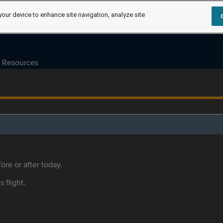
your device to enhance site navigation, analyze site
Resources
ore or after today.
s flight.