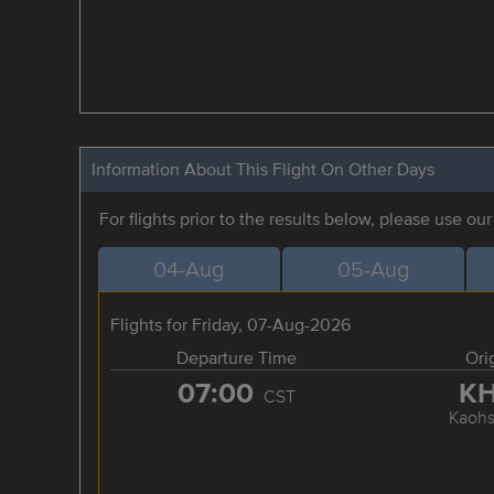
Information About This Flight On Other Days
For flights prior to the results below, please use ou
04-Aug
05-Aug
Flights for Friday, 07-Aug-2026
Departure Time
Ori
07:00
K
CST
Kaohs