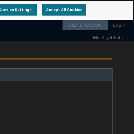
Cookies Settings
Accept All Cookies
Follow us on
CREATE ACCOUNT
Login
My FlightStats