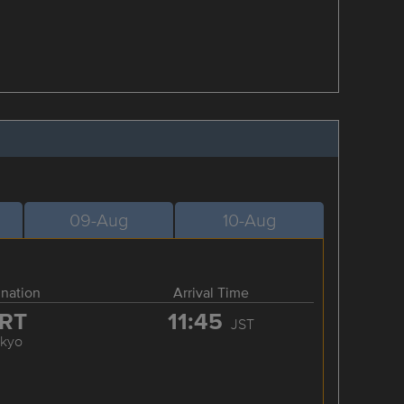
09-Aug
10-Aug
ination
Arrival Time
RT
11:45
JST
okyo