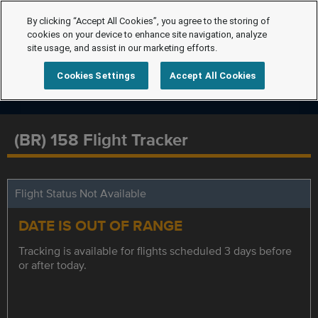
By clicking “Accept All Cookies”, you agree to the storing of
cookies on your device to enhance site navigation, analyze
site usage, and assist in our marketing efforts.
Cookies Settings
Accept All Cookies
(BR) 158 Flight Tracker
Flight Status Not Available
DATE IS OUT OF RANGE
Tracking is available for flights scheduled 3 days before
or after today.