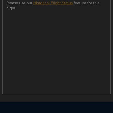
Please use our
Historical Flight Status
feature for this
flight.