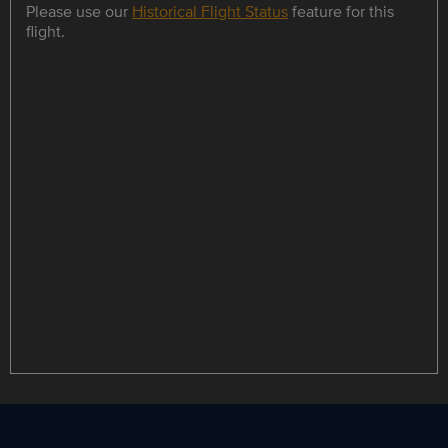
Please use our
Historical Flight Status
feature for this
flight.