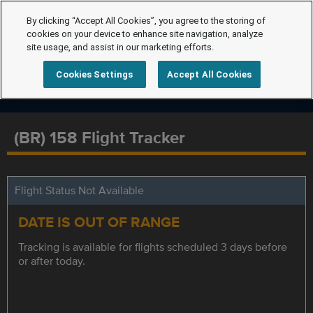
By clicking “Accept All Cookies”, you agree to the storing of
cookies on your device to enhance site navigation, analyze
site usage, and assist in our marketing efforts.
Cookies Settings
Accept All Cookies
(BR) 158 Flight Tracker
Flight Status Not Available
DATE IS OUT OF RANGE
Tracking is available for flights scheduled 3 days before
or after today.