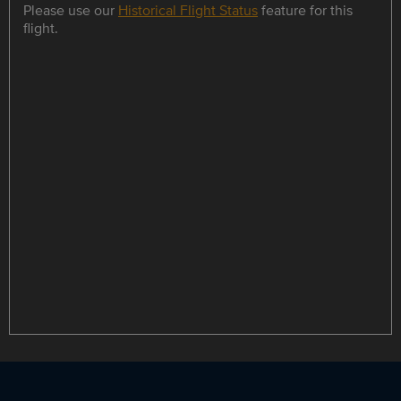
Please use our
Historical Flight Status
feature for this
flight.