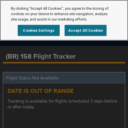
By clicking “Accept All Cookies”, you agree to the storing of
cookies on your device to enhance site navigation, analyze
site usage, and assist in our marketing efforts.
Cookies Settings
Accept All Cookies
(BR) 158 Flight Tracker
Flight Status Not Available
DATE IS OUT OF RANGE
Tracking is available for flights scheduled 3 days before
or after today.