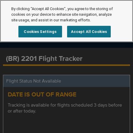
By clicking “Accept All Cookies”, you agree to the storing of
cookies on your device to enhance site navigation, analyze
site usage, and assist in our marketing efforts.
Cookies Settings
Accept All Cookies
(BR) 2201 Flight Tracker
Flight Status Not Available
DATE IS OUT OF RANGE
Tracking is available for flights scheduled 3 days before
or after today.