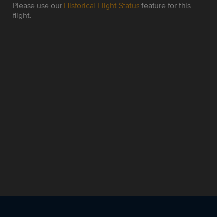
Please use our
Historical Flight Status
feature for this
flight.