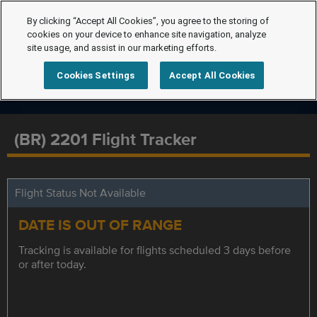
By clicking “Accept All Cookies”, you agree to the storing of
cookies on your device to enhance site navigation, analyze
site usage, and assist in our marketing efforts.
Cookies Settings
Accept All Cookies
(BR) 2201 Flight Tracker
Flight Status Not Available
DATE IS OUT OF RANGE
Tracking is available for flights scheduled 3 days before
or after today.