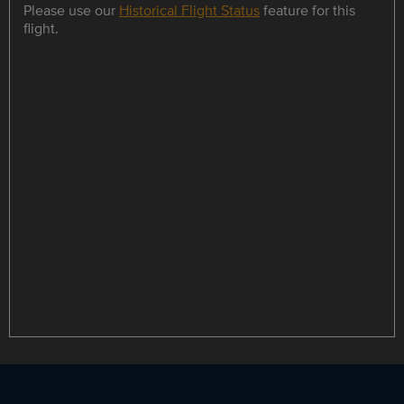
Please use our
Historical Flight Status
feature for this
flight.