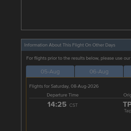
Information About This Flight On Other Days
For flights prior to the results below, please use ou
05-Aug
06-Aug
Flights for Saturday, 08-Aug-2026
Departure Time
Ori
14:25
T
CST
Tai