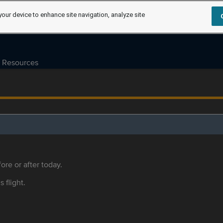
your device to enhance site navigation, analyze site
Resources
ore or after today.
s flight.