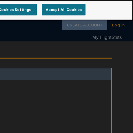
Cookies Settings
Accept All Cookies
Follow us on
CREATE ACCOUNT
Login
My FlightStats