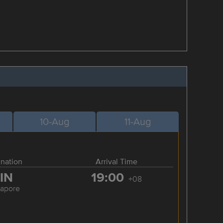
10-Aug
11-Aug
ination
Arrival Time
IN
19:00
+08
gapore