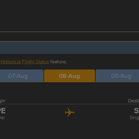
r
Historical Flight Status
feature.
07-Aug
08-Aug
09-Aug
gin
Dest
PE
S
pei
Sin