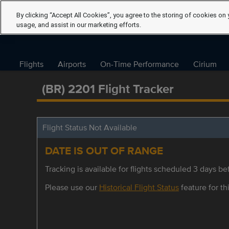
By clicking “Accept All Cookies”, you agree to the storing of cookies on 
usage, and assist in our marketing efforts.
Flights
Airports
On-Time Performance
Cirium
(BR) 2201 Flight Tracker
Flight Status Not Available
DATE IS OUT OF RANGE
Tracking is available for flights scheduled 3 days bef
Please use our
Historical Flight Status
feature for thi