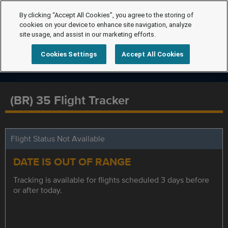
By clicking “Accept All Cookies”, you agree to the storing of
cookies on your device to enhance site navigation, analyze
site usage, and assist in our marketing efforts.
Cookies Settings
Accept All Cookies
(BR) 35 Flight Tracker
Flight Status Not Available
DATE IS OUT OF RANGE
Tracking is available for flights scheduled 3 days before
or after today.