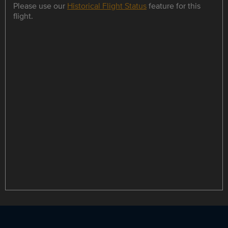
Please use our
Historical Flight Status
feature for this
flight.