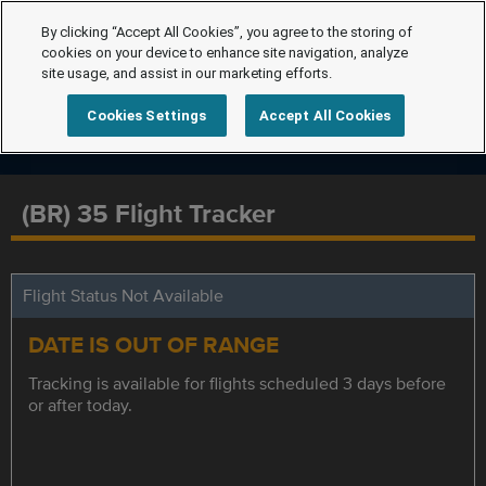
By clicking “Accept All Cookies”, you agree to the storing of
cookies on your device to enhance site navigation, analyze
site usage, and assist in our marketing efforts.
Cookies Settings
Accept All Cookies
(BR) 35 Flight Tracker
Flight Status Not Available
DATE IS OUT OF RANGE
Tracking is available for flights scheduled 3 days before
or after today.