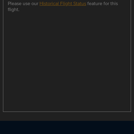
Please use our
Historical Flight Status
feature for this
flight.