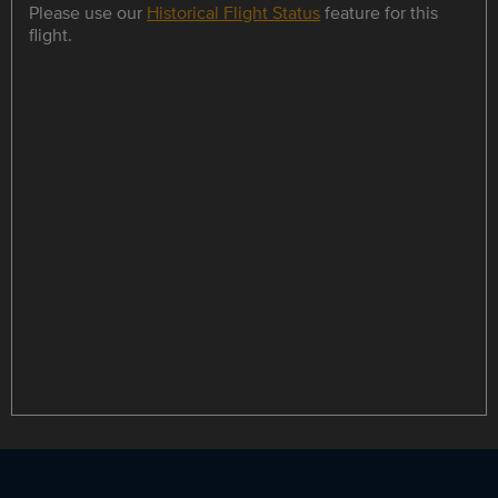
Please use our
Historical Flight Status
feature for this
flight.