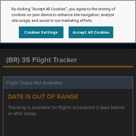
By clicking “Accept All Cookies”, you agree to the storing of
cookies on your device to enhance site navigation, analyze
site usage, and assist in our marketing efforts.
Cookies Settings
Accept All Cookies
(BR) 35 Flight Tracker
Flight Status Not Available
DATE IS OUT OF RANGE
Tracking is available for flights scheduled 3 days before
or after today.