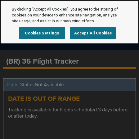
By clicking “Accept All Cookies”, you agree to the storing of
cookies on your device to enhance site navigation, analyze
site usage, and assist in our marketing efforts.
Cookies Settings
Accept All Cookies
(BR) 35 Flight Tracker
Flight Status Not Available
DATE IS OUT OF RANGE
Tracking is available for flights scheduled 3 days before
or after today.