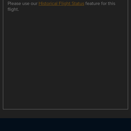
Please use our
Historical Flight Status
feature for this
flight.