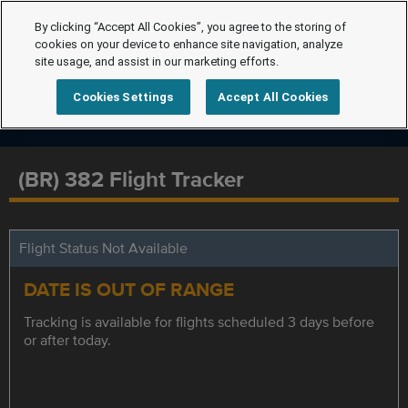
By clicking “Accept All Cookies”, you agree to the storing of
cookies on your device to enhance site navigation, analyze
site usage, and assist in our marketing efforts.
Cookies Settings
Accept All Cookies
(BR) 382 Flight Tracker
Flight Status Not Available
DATE IS OUT OF RANGE
Tracking is available for flights scheduled 3 days before
or after today.