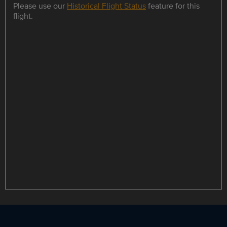
Please use our
Historical Flight Status
feature for this
flight.