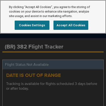
By clicking “Accept All Cookies”, you agree to the storing of
cookies on your device to enhance site navigation, analyze
site usage, and assist in our marketing efforts.
Cookies Settings
Accept All Cookies
(BR) 382 Flight Tracker
Flight Status Not Available
DATE IS OUT OF RANGE
Tracking is available for flights scheduled 3 days before
or after today.