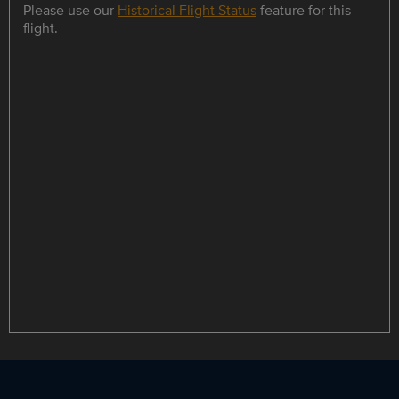
Please use our
Historical Flight Status
feature for this
flight.