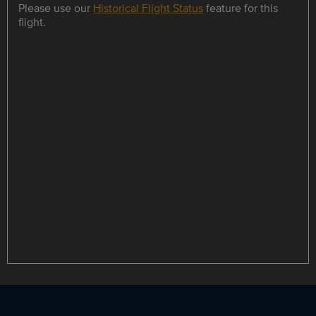
Please use our
Historical Flight Status
feature for this
flight.