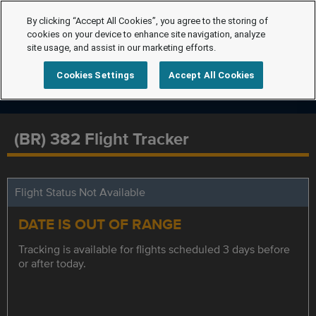
By clicking “Accept All Cookies”, you agree to the storing of
cookies on your device to enhance site navigation, analyze
site usage, and assist in our marketing efforts.
Cookies Settings
Accept All Cookies
(BR) 382 Flight Tracker
Flight Status Not Available
DATE IS OUT OF RANGE
Tracking is available for flights scheduled 3 days before
or after today.