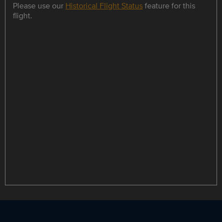
Please use our
Historical Flight Status
feature for this
flight.