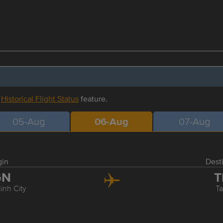
r
Historical Flight Status
feature.
05-Aug
06-Aug
07-Aug
gin
Dest
GN
T
inh City
Ta