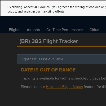
By clicking “Accept All Cookies”, you agree to the storing of cookies on 
usage, and assist in our marketing efforts.
Flights
Airports
On-Time Performance
Cirium
(BR) 382 Flight Tracker
Flight Status Not Available
DATE IS OUT OF RANGE
Tracking is available for flights scheduled 3 days bef
Please use our
Historical Flight Status
feature for thi