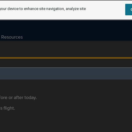
your device to enhance site navigation, analyze site
Resources
ore or after today.
s flight.