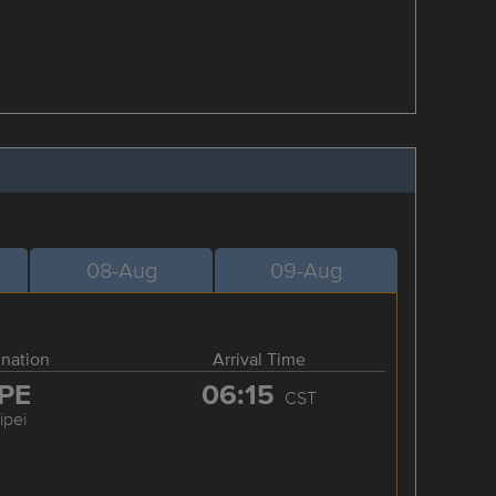
08-Aug
09-Aug
ination
Arrival Time
PE
06:15
CST
ipei