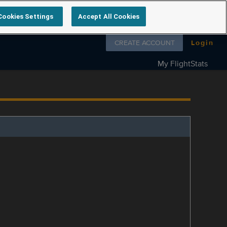
Cookies Settings
Accept All Cookies
Follow us on
CREATE ACCOUNT
Login
My FlightStats