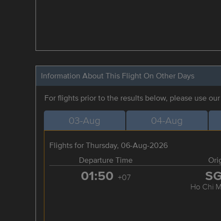
Information About This Flight On Other Days
For flights prior to the results below, please use ou
03-Aug
04-Aug
Flights for Thursday, 06-Aug-2026
Departure Time
Ori
01:50
S
+07
Ho Chi M