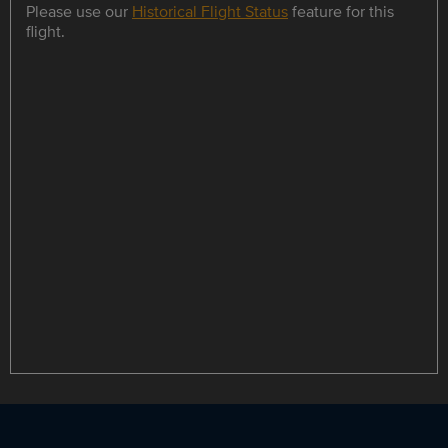
Please use our
Historical Flight Status
feature for this
flight.