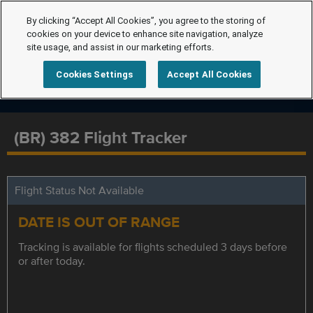
By clicking “Accept All Cookies”, you agree to the storing of
cookies on your device to enhance site navigation, analyze
site usage, and assist in our marketing efforts.
Cookies Settings
Accept All Cookies
(BR) 382 Flight Tracker
Flight Status Not Available
DATE IS OUT OF RANGE
Tracking is available for flights scheduled 3 days before
or after today.