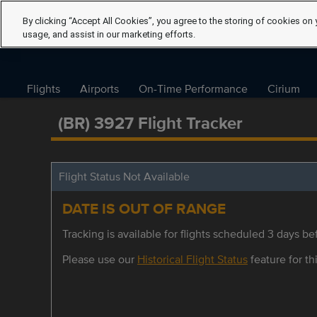
By clicking “Accept All Cookies”, you agree to the storing of cookies on 
usage, and assist in our marketing efforts.
Flights
Airports
On-Time Performance
Cirium
(BR) 3927 Flight Tracker
Flight Status Not Available
DATE IS OUT OF RANGE
Tracking is available for flights scheduled 3 days bef
Please use our
Historical Flight Status
feature for thi