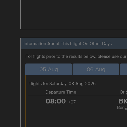
Information About This Flight On Other Days
For flights prior to the results below, please use ou
05-Aug
06-Aug
Flights for Saturday, 08-Aug-2026
Departure Time
Ori
08:00
B
+07
Bang