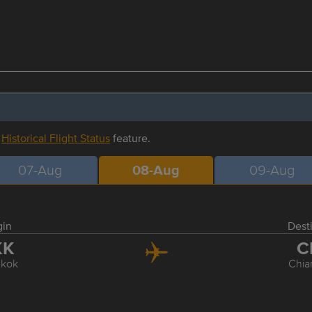
r
Historical Flight Status
feature.
07-Aug
08-Aug
09-Aug
gin
Dest
KK
C
kok
Chia