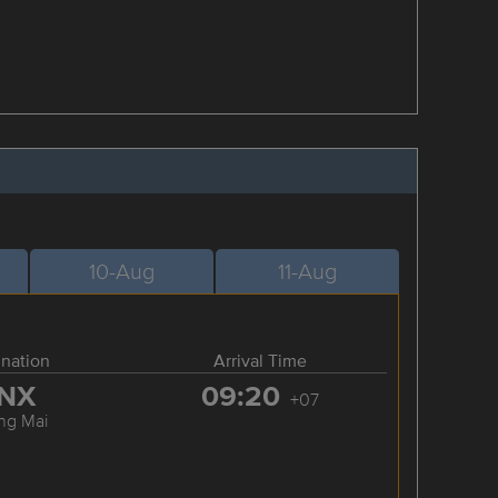
10-Aug
11-Aug
ination
Arrival Time
NX
09:20
+07
ng Mai