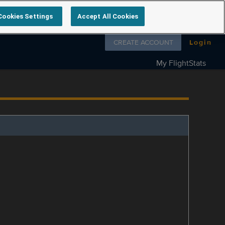
Cookies Settings
Accept All Cookies
Follow us on
CREATE ACCOUNT
Login
My FlightStats