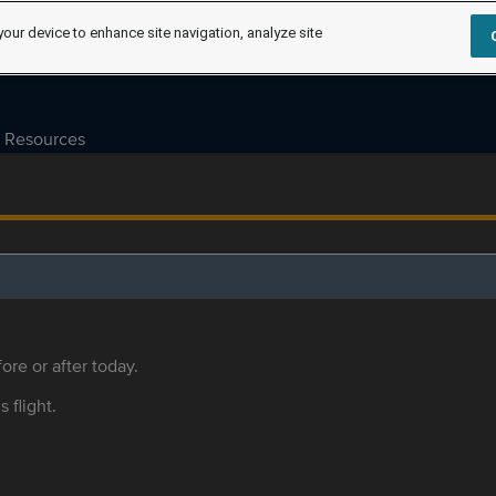
your device to enhance site navigation, analyze site
Resources
ore or after today.
s flight.