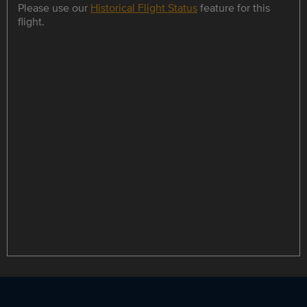
Please use our
Historical Flight Status
feature for this
flight.