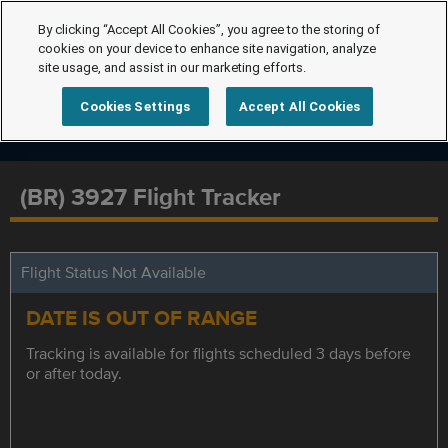
By clicking “Accept All Cookies”, you agree to the storing of
cookies on your device to enhance site navigation, analyze
site usage, and assist in our marketing efforts.
Cookies Settings
Accept All Cookies
(BR) 3927 Flight Tracker
Flight Status Not Available
DATE IS OUT OF RANGE
Tracking is available for flights scheduled 3 days before
or after today.