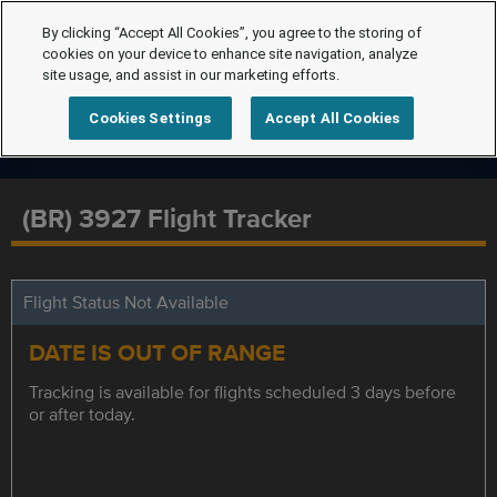
By clicking “Accept All Cookies”, you agree to the storing of
cookies on your device to enhance site navigation, analyze
site usage, and assist in our marketing efforts.
Cookies Settings
Accept All Cookies
(BR) 3927 Flight Tracker
Flight Status Not Available
DATE IS OUT OF RANGE
Tracking is available for flights scheduled 3 days before
or after today.