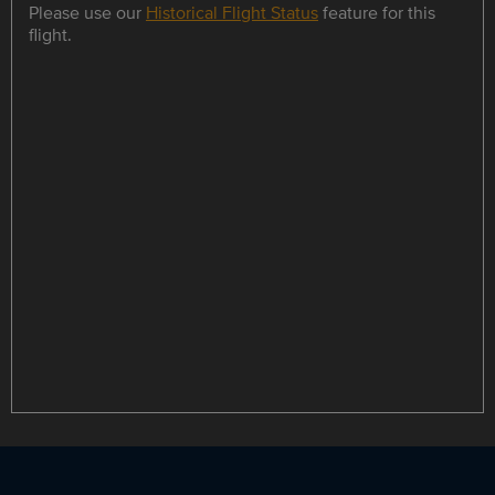
Please use our
Historical Flight Status
feature for this
flight.