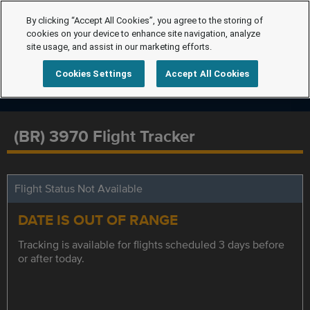
By clicking “Accept All Cookies”, you agree to the storing of
cookies on your device to enhance site navigation, analyze
site usage, and assist in our marketing efforts.
Cookies Settings
Accept All Cookies
(BR) 3970 Flight Tracker
Flight Status Not Available
DATE IS OUT OF RANGE
Tracking is available for flights scheduled 3 days before
or after today.