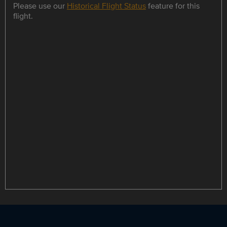
Please use our
Historical Flight Status
feature for this
flight.