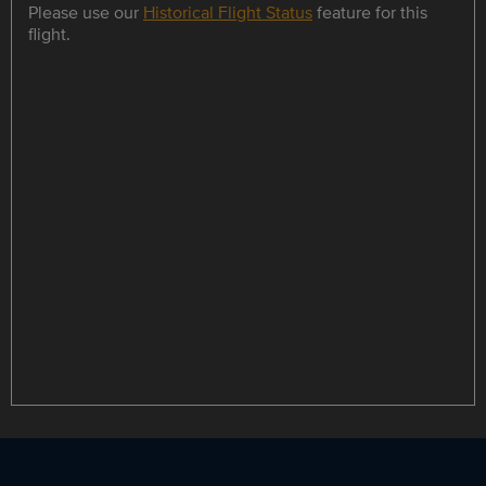
Please use our
Historical Flight Status
feature for this
flight.