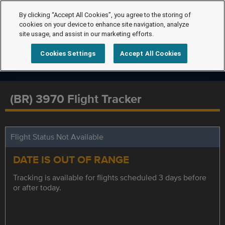
By clicking “Accept All Cookies”, you agree to the storing of
cookies on your device to enhance site navigation, analyze
site usage, and assist in our marketing efforts.
Cookies Settings
Accept All Cookies
(BR) 3970 Flight Tracker
Flight Status Not Available
DATE IS OUT OF RANGE
Tracking is available for flights scheduled 3 days before
or after today.