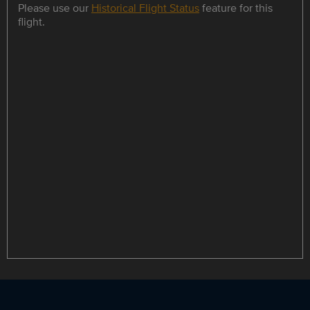
Please use our
Historical Flight Status
feature for this
flight.