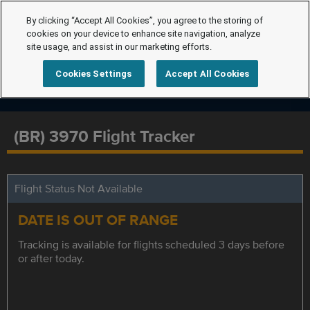
By clicking “Accept All Cookies”, you agree to the storing of
cookies on your device to enhance site navigation, analyze
site usage, and assist in our marketing efforts.
Cookies Settings
Accept All Cookies
(BR) 3970 Flight Tracker
Flight Status Not Available
DATE IS OUT OF RANGE
Tracking is available for flights scheduled 3 days before
or after today.