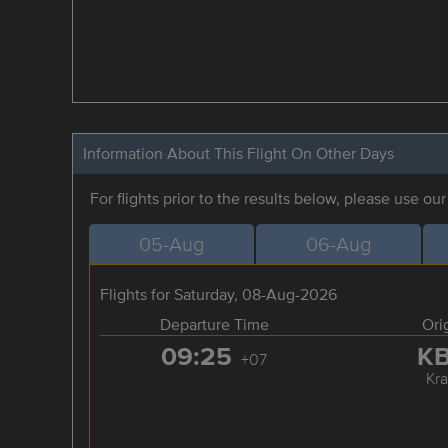
Information About This Flight On Other Days
For flights prior to the results below, please use ou
05-Aug
06-Aug
Flights for Saturday, 08-Aug-2026
Departure Time
Ori
09:25
K
+07
Kra