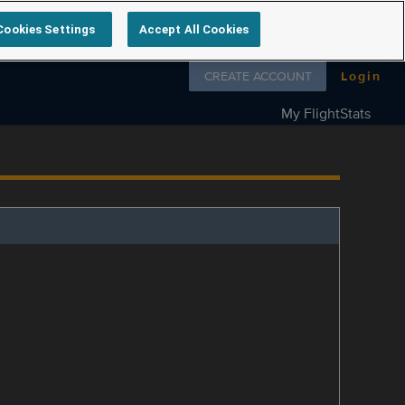
Cookies Settings
Accept All Cookies
Follow us on
CREATE ACCOUNT
Login
My FlightStats