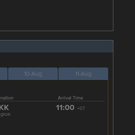
10-Aug
11-Aug
ination
Arrival Time
KK
11:00
+07
ngkok