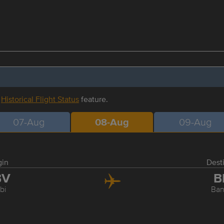
r
Historical Flight Status
feature.
07-Aug
08-Aug
09-Aug
gin
Dest
BV
B
bi
Ba