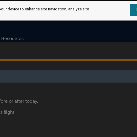
your device to enhance site navigation, analyze site
Resources
ore or after today.
s flight.