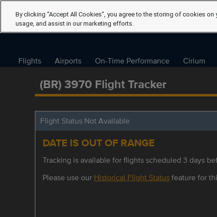
By clicking “Accept All Cookies”, you agree to the storing of cookies on 
usage, and assist in our marketing efforts.
Flights
Airports
On-Time Performance
Cirium
(BR) 3970 Flight Tracker
Flight Status Not Available
DATE IS OUT OF RANGE
Tracking is available for flights scheduled 3 days bef
Please use our
Historical Flight Status
feature for thi