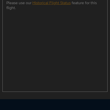
Please use our
Historical Flight Status
feature for this
flight.