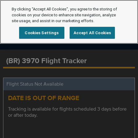
By clicking “Accept All Cookies”, you agree to the storing of
cookies on your device to enhance site navigation, analyze
site usage, and assist in our marketing efforts.
Cookies Settings
Accept All Cookies
(BR) 3970 Flight Tracker
Flight Status Not Available
DATE IS OUT OF RANGE
Tracking is available for flights scheduled 3 days before
or after today.