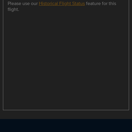
Please use our
Historical Flight Status
feature for this
flight.