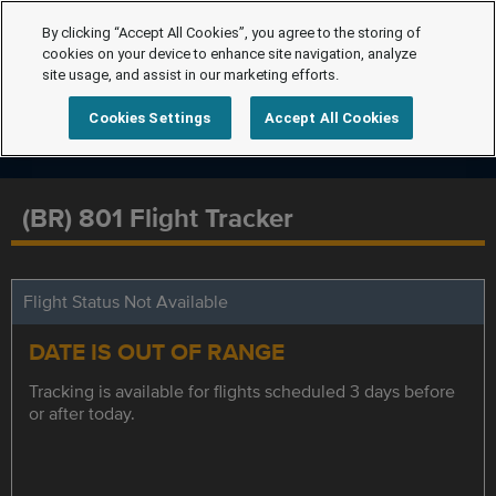
By clicking “Accept All Cookies”, you agree to the storing of
cookies on your device to enhance site navigation, analyze
site usage, and assist in our marketing efforts.
Cookies Settings
Accept All Cookies
(BR) 801 Flight Tracker
Flight Status Not Available
DATE IS OUT OF RANGE
Tracking is available for flights scheduled 3 days before
or after today.