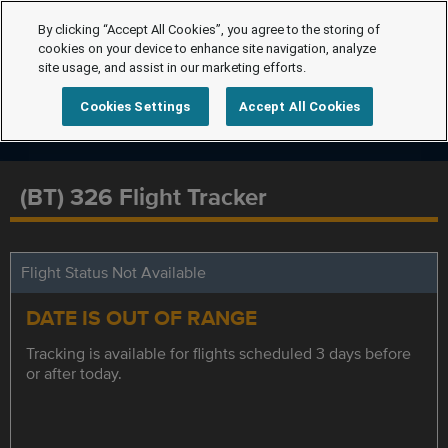
By clicking “Accept All Cookies”, you agree to the storing of
cookies on your device to enhance site navigation, analyze
site usage, and assist in our marketing efforts.
Cookies Settings
Accept All Cookies
(BT) 326 Flight Tracker
Flight Status Not Available
DATE IS OUT OF RANGE
Tracking is available for flights scheduled 3 days before
or after today.