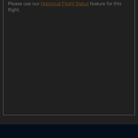
Please use our
Historical Flight Status
feature for this
flight.