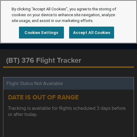
By clicking “Accept All Cookies”, you agree to the storing of
cookies on your device to enhance site navigation, analyze
site usage, and assist in our marketing efforts.
Cookies Settings
Accept All Cookies
(BT) 376 Flight Tracker
Flight Status Not Available
DATE IS OUT OF RANGE
Tracking is available for flights scheduled 3 days before
or after today.