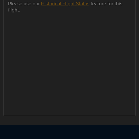
Please use our
Historical Flight Status
feature for this
flight.