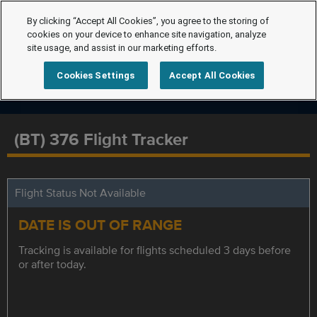
By clicking “Accept All Cookies”, you agree to the storing of
cookies on your device to enhance site navigation, analyze
site usage, and assist in our marketing efforts.
Cookies Settings
Accept All Cookies
(BT) 376 Flight Tracker
Flight Status Not Available
DATE IS OUT OF RANGE
Tracking is available for flights scheduled 3 days before
or after today.