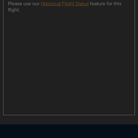
Please use our
Historical Flight Status
feature for this
flight.