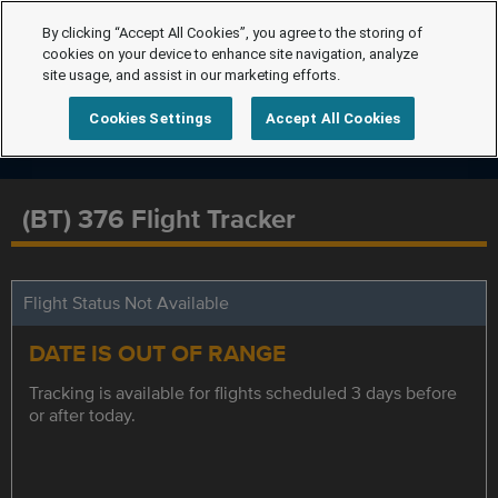
By clicking “Accept All Cookies”, you agree to the storing of
cookies on your device to enhance site navigation, analyze
site usage, and assist in our marketing efforts.
Cookies Settings
Accept All Cookies
(BT) 376 Flight Tracker
Flight Status Not Available
DATE IS OUT OF RANGE
Tracking is available for flights scheduled 3 days before
or after today.