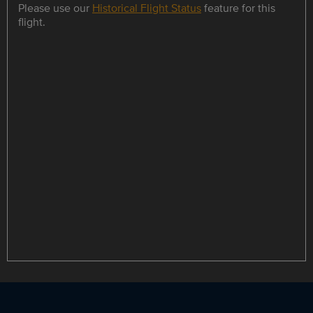
Please use our
Historical Flight Status
feature for this
flight.