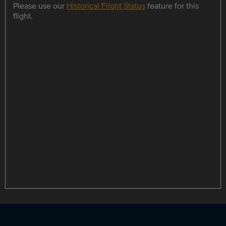
Please use our
Historical Flight Status
feature for this
flight.