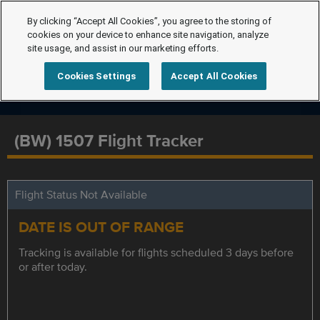
By clicking “Accept All Cookies”, you agree to the storing of
cookies on your device to enhance site navigation, analyze
site usage, and assist in our marketing efforts.
Cookies Settings
Accept All Cookies
(BW) 1507 Flight Tracker
Flight Status Not Available
DATE IS OUT OF RANGE
Tracking is available for flights scheduled 3 days before
or after today.