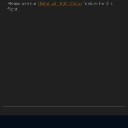
Please use our
Historical Flight Status
feature for this
flight.