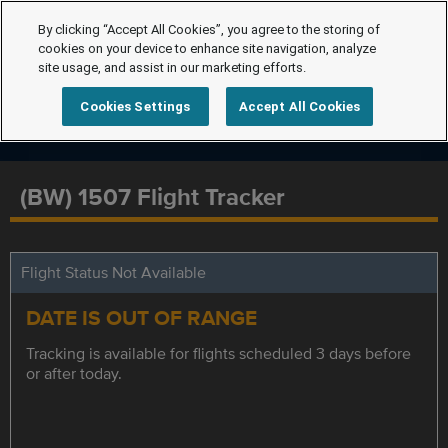
By clicking “Accept All Cookies”, you agree to the storing of
cookies on your device to enhance site navigation, analyze
site usage, and assist in our marketing efforts.
Cookies Settings
Accept All Cookies
(BW) 1507 Flight Tracker
Flight Status Not Available
DATE IS OUT OF RANGE
Tracking is available for flights scheduled 3 days before
or after today.