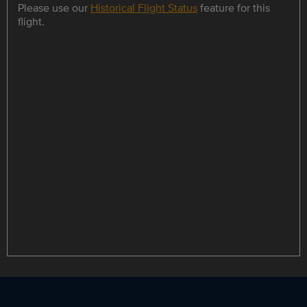
Please use our
Historical Flight Status
feature for this
flight.