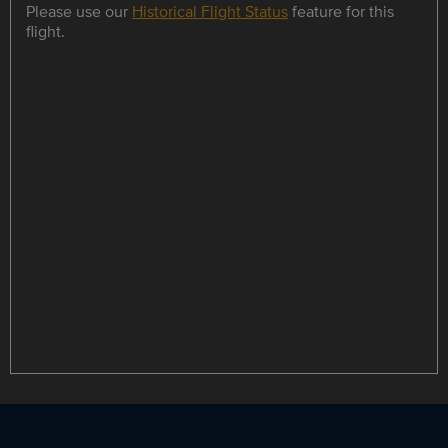
Please use our
Historical Flight Status
feature for this
flight.