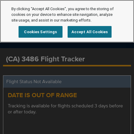
By clicking “Accept All Cookies”, you agree to the storing of
cookies on your device to enhance site navigation, analyze
site usage, and assist in our marketing efforts.
Cookies Settings
Accept All Cookies
(CA) 3486 Flight Tracker
Flight Status Not Available
DATE IS OUT OF RANGE
Tracking is available for flights scheduled 3 days before
or after today.