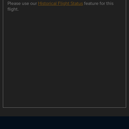
Please use our
Historical Flight Status
feature for this
flight.