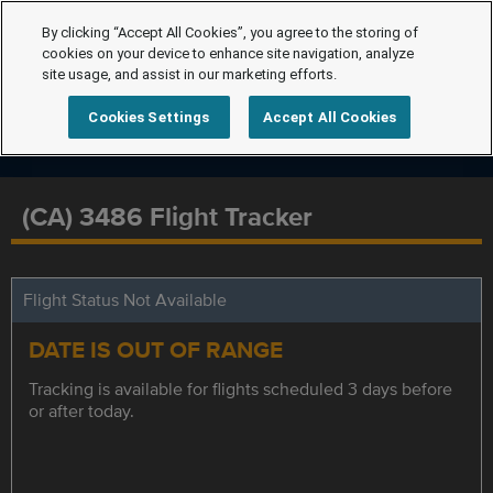
By clicking “Accept All Cookies”, you agree to the storing of
cookies on your device to enhance site navigation, analyze
site usage, and assist in our marketing efforts.
Cookies Settings
Accept All Cookies
(CA) 3486 Flight Tracker
Flight Status Not Available
DATE IS OUT OF RANGE
Tracking is available for flights scheduled 3 days before
or after today.