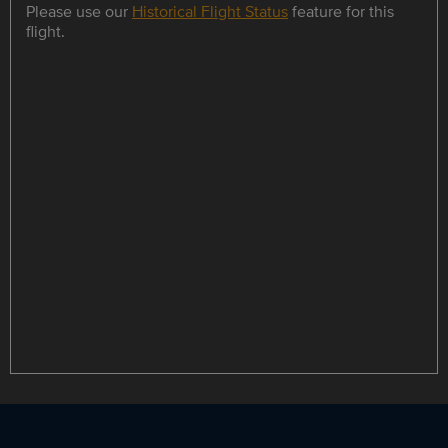
Please use our
Historical Flight Status
feature for this
flight.