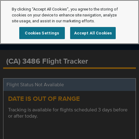
By clicking “Accept All Cookies”, you agree to the storing of
cookies on your device to enhance site navigation, analyze
site usage, and assist in our marketing efforts.
Cookies Settings
Accept All Cookies
(CA) 3486 Flight Tracker
Flight Status Not Available
DATE IS OUT OF RANGE
Tracking is available for flights scheduled 3 days before
or after today.