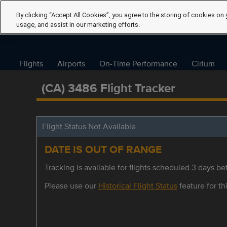
By clicking “Accept All Cookies”, you agree to the storing of cookies on 
usage, and assist in our marketing efforts.
Flights
Airports
On-Time Performance
Cirium
(CA) 3486 Flight Tracker
Flight Status Not Available
DATE IS OUT OF RANGE
Tracking is available for flights scheduled 3 days bef
Please use our
Historical Flight Status
feature for thi