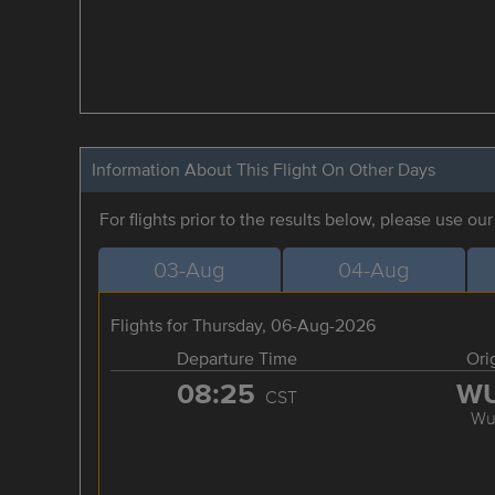
Information About This Flight On Other Days
For flights prior to the results below, please use ou
03-Aug
04-Aug
Flights for Thursday, 06-Aug-2026
Departure Time
Ori
08:25
W
CST
Wu