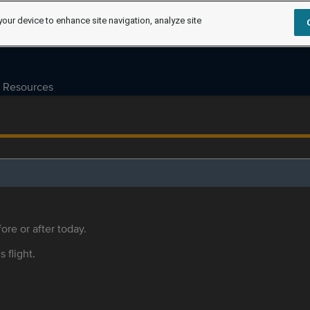
your device to enhance site navigation, analyze site
Resources
ore or after today.
s flight.