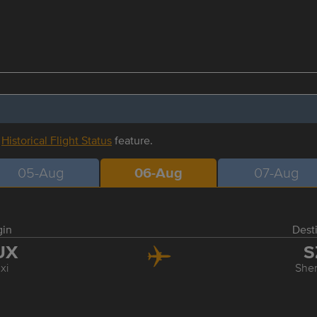
r
Historical Flight Status
feature.
05-Aug
06-Aug
07-Aug
gin
Dest
UX
S
xi
She