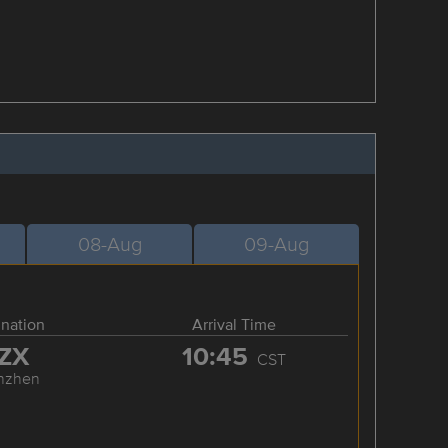
08-Aug
09-Aug
ination
Arrival Time
ZX
10:45
CST
nzhen