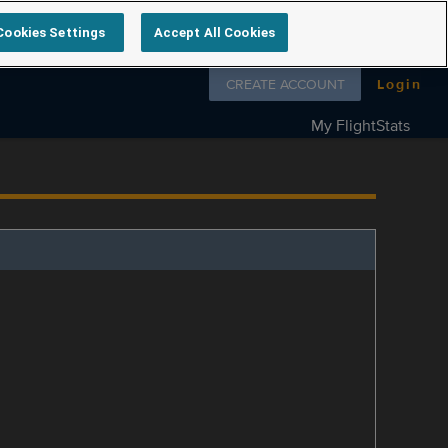
Cookies Settings
Accept All Cookies
Follow us on
CREATE ACCOUNT
Login
My FlightStats