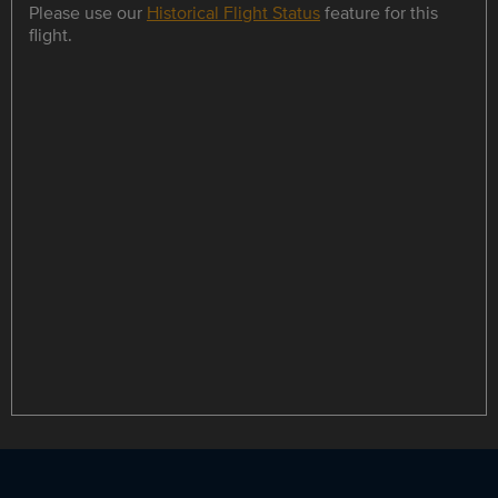
Please use our
Historical Flight Status
feature for this
flight.