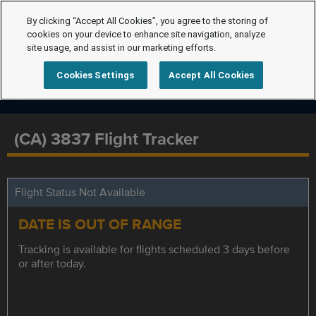
By clicking “Accept All Cookies”, you agree to the storing of
cookies on your device to enhance site navigation, analyze
site usage, and assist in our marketing efforts.
Cookies Settings
Accept All Cookies
(CA) 3837 Flight Tracker
Flight Status Not Available
DATE IS OUT OF RANGE
Tracking is available for flights scheduled 3 days before
or after today.