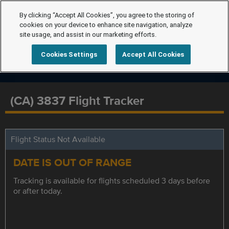
By clicking “Accept All Cookies”, you agree to the storing of
cookies on your device to enhance site navigation, analyze
site usage, and assist in our marketing efforts.
Cookies Settings
Accept All Cookies
(CA) 3837 Flight Tracker
Flight Status Not Available
DATE IS OUT OF RANGE
Tracking is available for flights scheduled 3 days before
or after today.