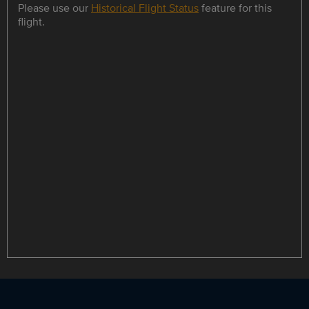
Please use our
Historical Flight Status
feature for this
flight.