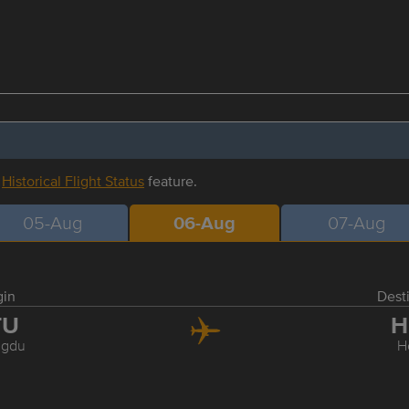
r
Historical Flight Status
feature.
05-Aug
06-Aug
07-Aug
gin
Dest
TU
H
gdu
H