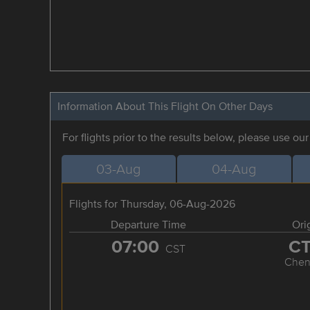
Information About This Flight On Other Days
For flights prior to the results below, please use ou
03-Aug
04-Aug
Flights for Thursday, 06-Aug-2026
Departure Time
Ori
07:00
C
CST
Chen