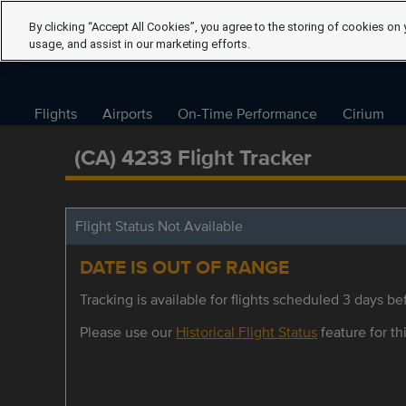
By clicking “Accept All Cookies”, you agree to the storing of cookies on 
usage, and assist in our marketing efforts.
Flights
Airports
On-Time Performance
Cirium
(CA) 4233 Flight Tracker
Flight Status Not Available
DATE IS OUT OF RANGE
Tracking is available for flights scheduled 3 days bef
Please use our
Historical Flight Status
feature for thi