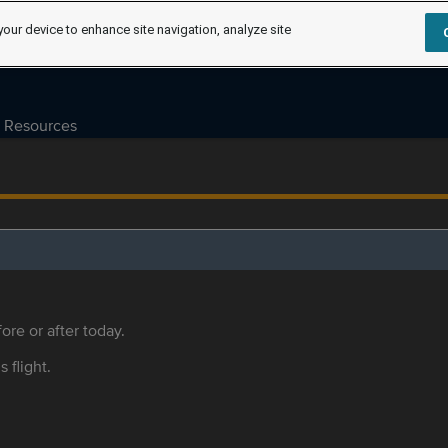
your device to enhance site navigation, analyze site
Resources
ore or after today.
s flight.