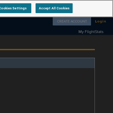
Cookies Settings
Accept All Cookies
Follow us on
CREATE ACCOUNT
Login
My FlightStats