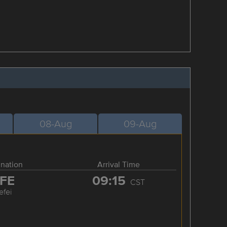
08-Aug
09-Aug
ination
Arrival Time
FE
09:15
CST
efei